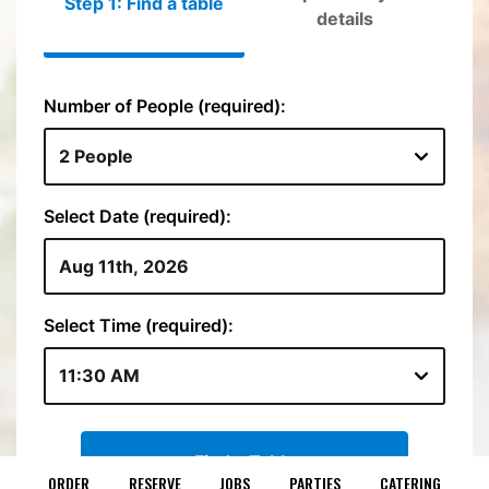
ORDER
RESERVE
JOBS
PARTIES
CATERING