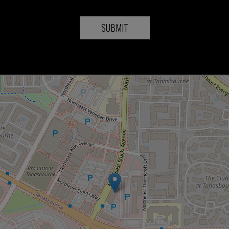
SUBMIT