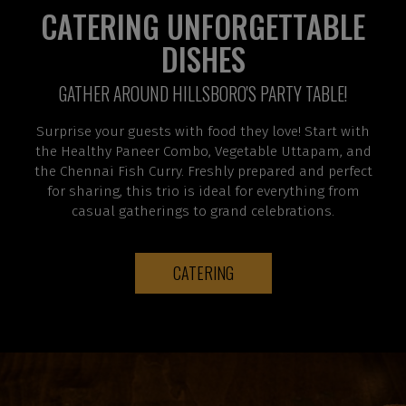
CATERING UNFORGETTABLE
DISHES
GATHER AROUND HILLSBORO'S PARTY TABLE!
Surprise your guests with food they love! Start with
the Healthy Paneer Combo, Vegetable Uttapam, and
the Chennai Fish Curry. Freshly prepared and perfect
for sharing, this trio is ideal for everything from
casual gatherings to grand celebrations.
CATERING