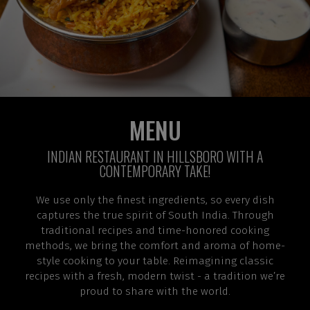
MENU
INDIAN RESTAURANT IN HILLSBORO WITH A
CONTEMPORARY TAKE!
We use only the finest ingredients, so every dish
captures the true spirit of South India. Through
traditional recipes and time-honored cooking
methods, we bring the comfort and aroma of home-
style cooking to your table. Reimagining classic
recipes with a fresh, modern twist - a tradition we’re
proud to share with the world.