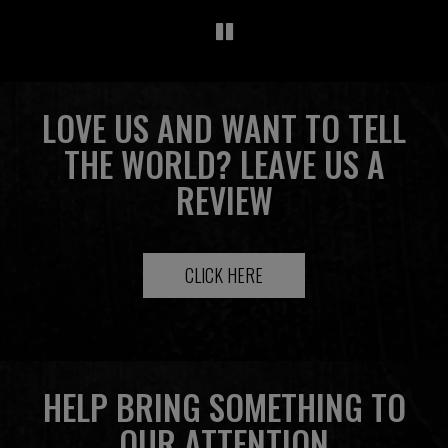
LOVE US AND WANT TO TELL
THE WORLD? LEAVE US A
REVIEW
CLICK HERE
HELP BRING SOMETHING TO
OUR ATTENTION