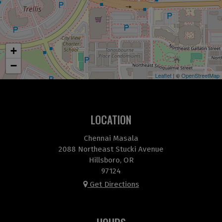
+
−
Leaflet
| ©
OpenStreetMap
LOCATION
Chennai Masala
2088 Northeast Stucki Avenue
Hillsboro, OR
97124
Get Directions