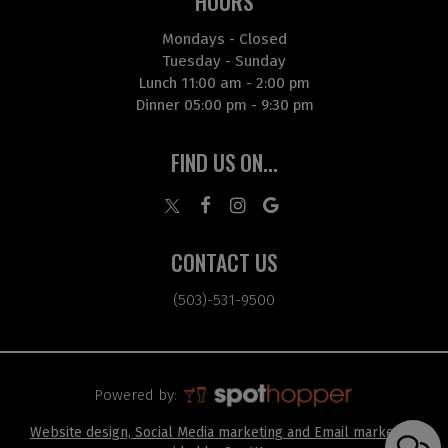
HOURS
Mondays - Closed
Tuesday - Sunday
Lunch 11:00 am - 2:00 pm
Dinner 05:00 pm - 9:30 pm
FIND US ON...
CONTACT US
(503)-531-9500
Powered by:
Website design, Social Media marketing and Email marketing