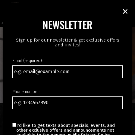
×
Toggl
navig
NEWSLETTER
Reinvent the taste of India
Sign up for our newsletter & get exclusive offers
and invites!
Email (required):
Phone number:
ORDER AUTHENTIC INDIAN
I'd like to get texts about specials, events, and
FOOD IN HILLSBORO
other exclusive offers and announcements not