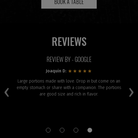
BOOK A TABLE
REVIEWS
REVIEW BY - GOOGLE
Joaquin D:
and
Large portions made with love. Drop in but come on an
‹
›
:)
empty stomach or share with a companion. The portions
are good size and rich in flavor.
p
el
f
Pa