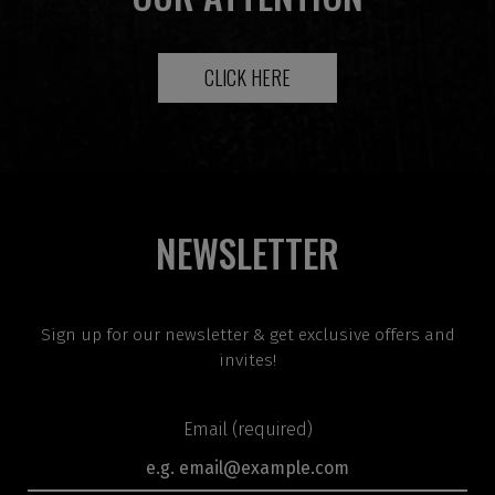
CLICK HERE
NEWSLETTER
Sign up for our newsletter & get exclusive offers and
invites!
Email (required)