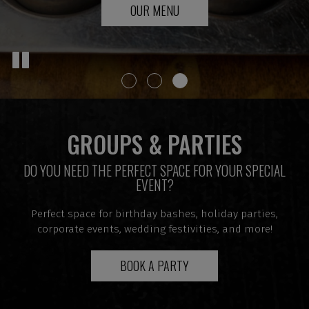
RESERVATIONS
OUR MENU
PARTIES
GROUPS & PARTIES
DO YOU NEED THE PERFECT SPACE FOR YOUR SPECIAL
EVENT?
Perfect space for birthday bashes, holiday parties,
corporate events, wedding festivities, and more!
BOOK A PARTY