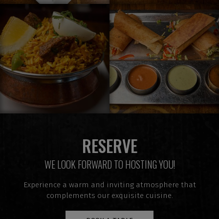
RESERVE
WE LOOK FORWARD TO HOSTING YOU!
Experience a warm and inviting atmosphere that
complements our exquisite cuisine.