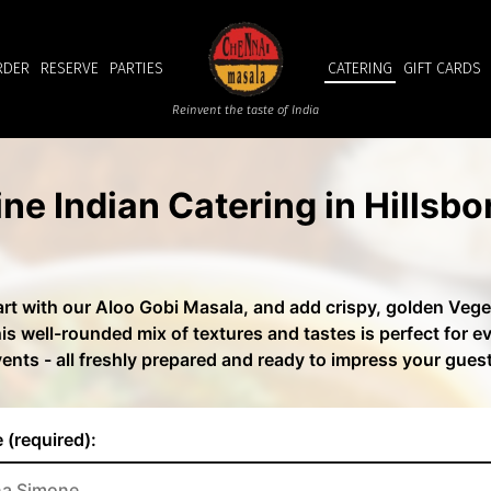
RDER
RESERVE
PARTIES
CATERING
GIFT CARDS
Reinvent the taste of India