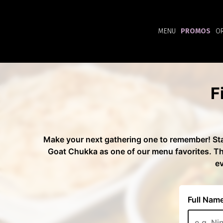
MENU
PROMOS
O