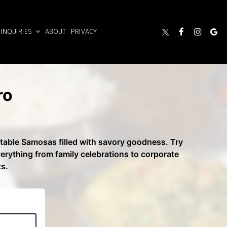
INQUIRIES
ABOUT
PRIVACY