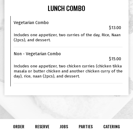
LUNCH COMBO
Vegetarian Combo
$13.00
Includes one appetizer, two curries of the day, Rice, Naan
(2pcs), and dessert.
Non - Vegetarian Combo
$15.00
Includes one appetizer, two chicken curries (chicken tikka
masala or butter chicken and another chicken curry of the
day), rice, naan (2pcs), and dessert.
ORDER
RESERVE
JOBS
PARTIES
CATERING