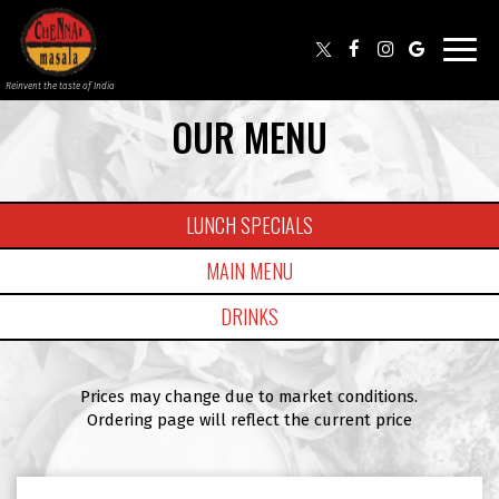
Toggl
navig
Reinvent the taste of India
OUR MENU
LUNCH SPECIALS
MAIN MENU
DRINKS
Prices may change due to market conditions.
Ordering page will reflect the current price