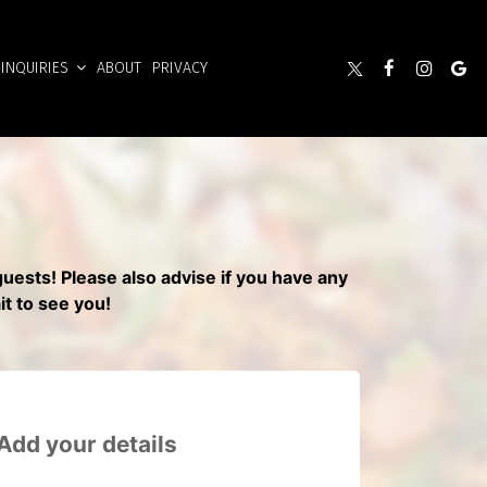
INQUIRIES
ABOUT
PRIVACY