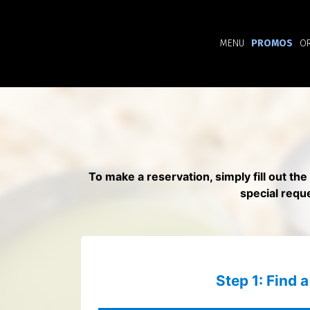
MENU
PROMOS
O