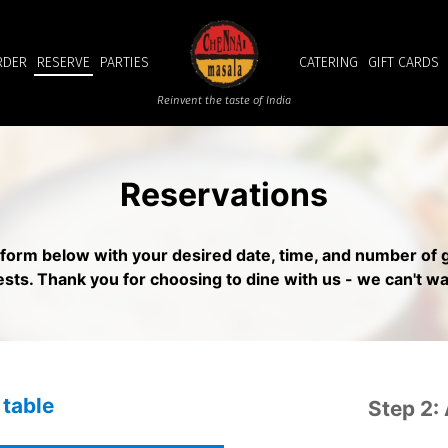
RDER
RESERVE
PARTIES
CATERING
GIFT CARDS
Reinvent the taste of India