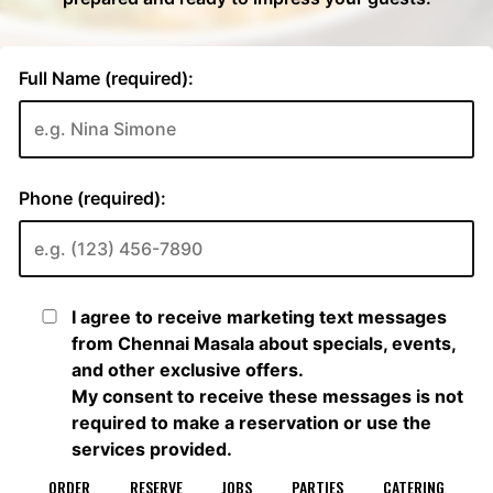
ORDER
RESERVE
JOBS
PARTIES
CATERING